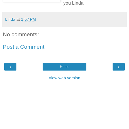
you Linda
Linda
at
1:57 PM
No comments:
Post a Comment
‹
›
Home
View web version