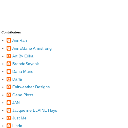
Contributors
AnnRan
AnnaMarie Armstrong
Art By Erika
BrendaSaydak
Dana Marie
Darla
Fairweather Designs
Gene Ploss
JAN
Jacqueline ELAINE Hays
Just Me
Linda