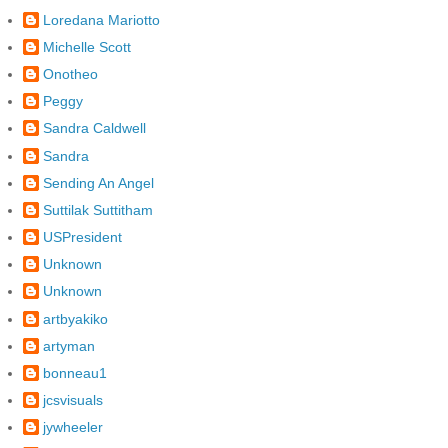
Loredana Mariotto
Michelle Scott
Onotheo
Peggy
Sandra Caldwell
Sandra
Sending An Angel
Suttilak Suttitham
USPresident
Unknown
Unknown
artbyakiko
artyman
bonneau1
jcsvisuals
jywheeler