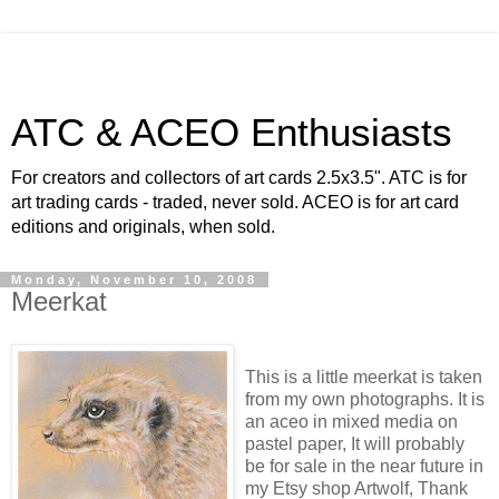
ATC & ACEO Enthusiasts
For creators and collectors of art cards 2.5x3.5". ATC is for
art trading cards - traded, never sold. ACEO is for art card
editions and originals, when sold.
Monday, November 10, 2008
Meerkat
This is a little meerkat is taken
from my own photographs. It is
an aceo in mixed media on
pastel paper, It will probably
be for sale in the near future in
my Etsy shop Artwolf, Thank